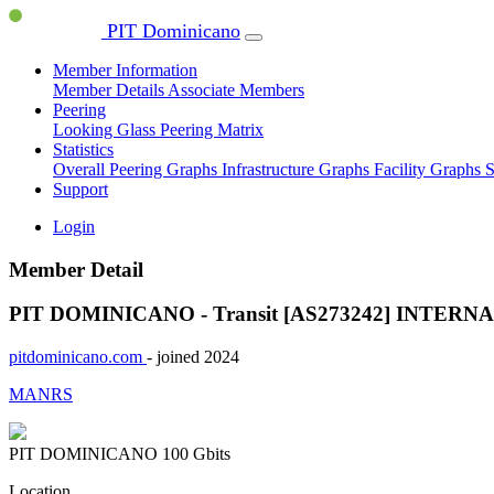
PIT Dominicano
Member Information
Member Details
Associate Members
Peering
Looking Glass
Peering Matrix
Statistics
Overall Peering Graphs
Infrastructure Graphs
Facility Graphs
S
Support
Login
Member Detail
PIT DOMINICANO - Transit [AS273242]
INTERNA
pitdominicano.com
- joined 2024
MANRS
PIT DOMINICANO
100 Gbits
Location