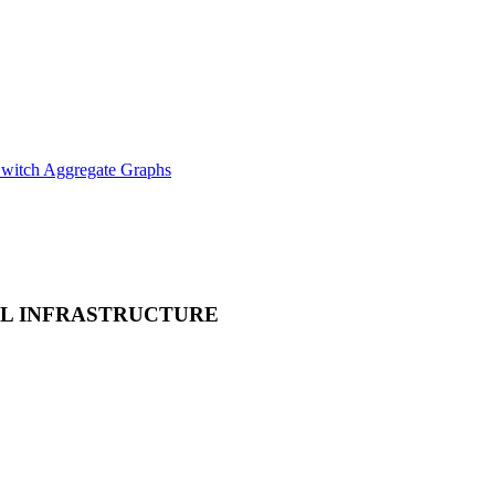
witch Aggregate Graphs
L INFRASTRUCTURE