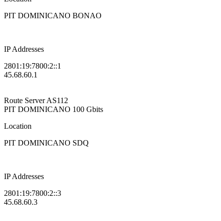
PIT DOMINICANO BONAO
IP Addresses
2801:19:7800:2::1
45.68.60.1
Route Server
AS112
PIT DOMINICANO
100 Gbits
Location
PIT DOMINICANO SDQ
IP Addresses
2801:19:7800:2::3
45.68.60.3