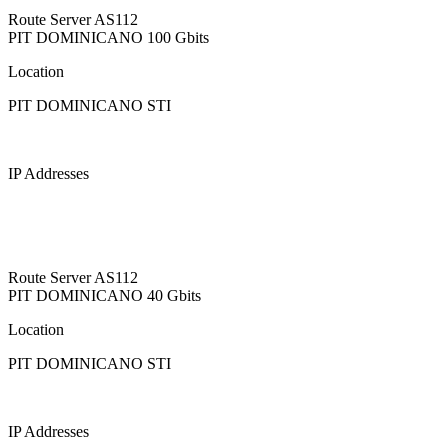
Route Server
AS112
PIT DOMINICANO
100 Gbits
Location
PIT DOMINICANO STI
IP Addresses
Route Server
AS112
PIT DOMINICANO
40 Gbits
Location
PIT DOMINICANO STI
IP Addresses