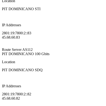
Location
PIT DOMINICANO STI
IP Addresses
2801:19:7800:2::83
45.68.60.83
Route Server
AS112
PIT DOMINICANO
100 Gbits
Location
PIT DOMINICANO SDQ
IP Addresses
2801:19:7800:2::82
45.68.60.82