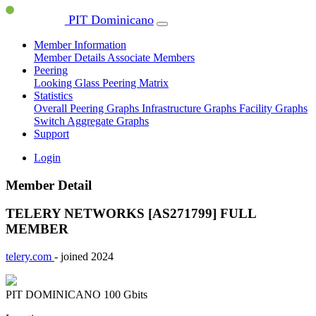
PIT Dominicano
Member Information
Member Details
Associate Members
Peering
Looking Glass
Peering Matrix
Statistics
Overall Peering Graphs
Infrastructure Graphs
Facility Graphs
Switch Aggregate Graphs
Support
Login
Member Detail
TELERY NETWORKS [AS271799]
FULL
MEMBER
telery.com
- joined 2024
PIT DOMINICANO
100 Gbits