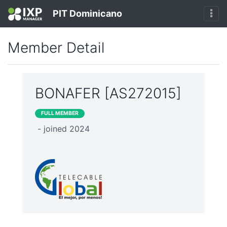
PIT Dominicano
Member Detail
BONAFER [AS272015]
FULL MEMBER
- joined 2024