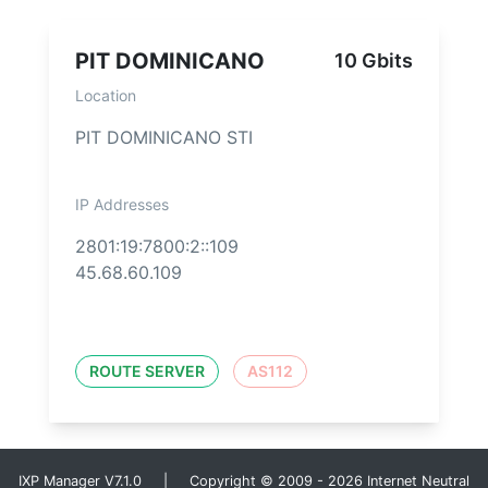
PIT DOMINICANO
10 Gbits
Location
PIT DOMINICANO STI
IP Addresses
2801:19:7800:2::109
45.68.60.109
ROUTE SERVER
AS112
IXP Manager V7.1.0 | Copyright © 2009 - 2026 Internet Neutral